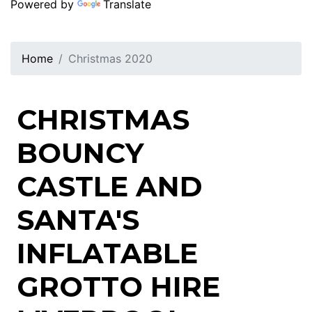
Powered by
Translate
Home
Christmas 2020
CHRISTMAS
BOUNCY
CASTLE AND
SANTA'S
INFLATABLE
GROTTO HIRE