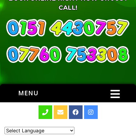
CALL!
MENU