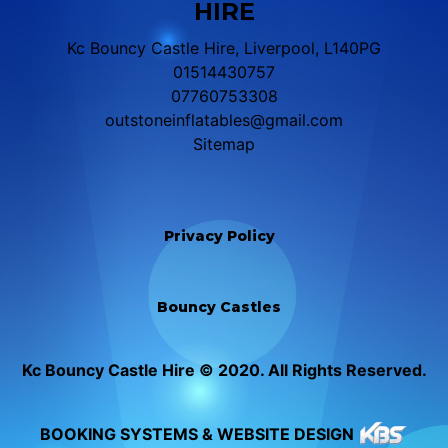
HIRE
Kc Bouncy Castle Hire, Liverpool, L140PG
01514430757
07760753308
outstoneinflatables@gmail.com
Sitemap
Privacy Policy
Bouncy Castles
Kc Bouncy Castle Hire © 2020. All Rights Reserved.
BOOKING SYSTEMS & WEBSITE DESIGN