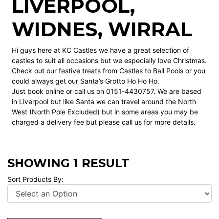
LIVERPOOL,
WIDNES, WIRRAL
Hi guys here at KC Castles we have a great selection of
castles to suit all occasions but we especially love Christmas.
Check out our festive treats from Castles to Ball Pools or you
could always get our Santa’s Grotto Ho Ho Ho.
Just book
online
or call us on 0151-4430757. We are based
in Liverpool but like Santa we can travel around the North
West (North Pole Excluded) but in some areas you may be
charged a delivery fee but please call us for more details.
SHOWING 1 RESULT
Sort Products By: