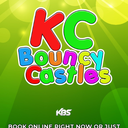
BOOK ONLINE RIGHT NOW OR JUST