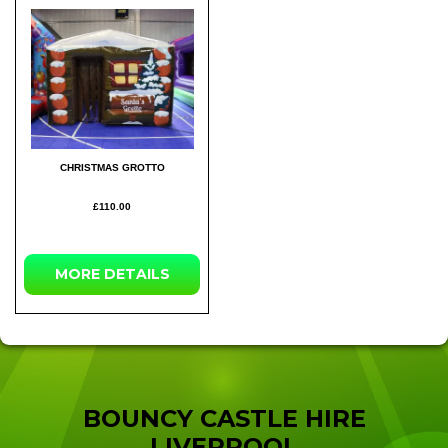
CHRISTMAS GROTTO
£110.00
MORE
DETAILS
BOUNCY CASTLE HIRE
LIVERPOOL