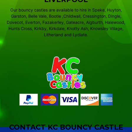
Our bouncy castles are available to hire in Speke, Huyton,
Garston, Belle Vale, Bootle ,Childwall, Cressington, Dingle,
Dovecot, Everton, Fazakerley, Gateacre, Aigburth, Halewood,
Hunts Cross, Kirkby, Kirkdale, Knotty Ash, Knowsley Village,
Litherland and Lydiate.
CONTACT KC BOUNCY CASTLE