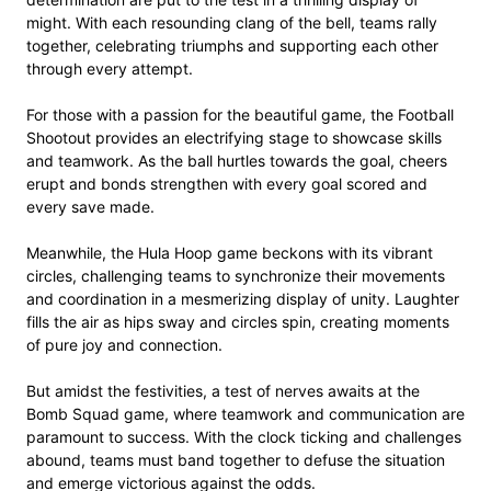
might. With each resounding clang of the bell, teams rally
together, celebrating triumphs and supporting each other
through every attempt.
For those with a passion for the beautiful game, the Football
Shootout provides an electrifying stage to showcase skills
and teamwork. As the ball hurtles towards the goal, cheers
erupt and bonds strengthen with every goal scored and
every save made.
Meanwhile, the Hula Hoop game beckons with its vibrant
circles, challenging teams to synchronize their movements
and coordination in a mesmerizing display of unity. Laughter
fills the air as hips sway and circles spin, creating moments
of pure joy and connection.
But amidst the festivities, a test of nerves awaits at the
Bomb Squad game, where teamwork and communication are
paramount to success. With the clock ticking and challenges
abound, teams must band together to defuse the situation
and emerge victorious against the odds.