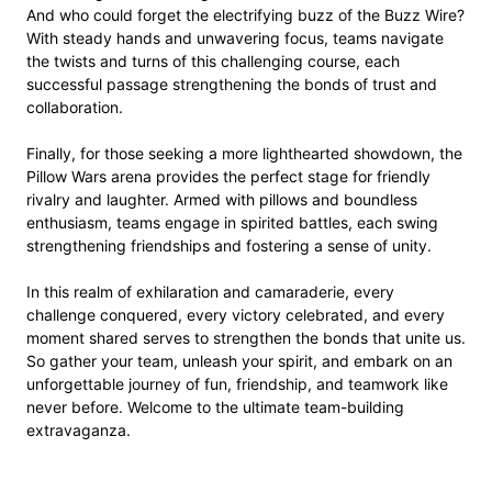
And who could forget the electrifying buzz of the Buzz Wire?
With steady hands and unwavering focus, teams navigate
the twists and turns of this challenging course, each
successful passage strengthening the bonds of trust and
collaboration.
Finally, for those seeking a more lighthearted showdown, the
Pillow Wars arena provides the perfect stage for friendly
rivalry and laughter. Armed with pillows and boundless
enthusiasm, teams engage in spirited battles, each swing
strengthening friendships and fostering a sense of unity.
In this realm of exhilaration and camaraderie, every
challenge conquered, every victory celebrated, and every
moment shared serves to strengthen the bonds that unite us.
So gather your team, unleash your spirit, and embark on an
unforgettable journey of fun, friendship, and teamwork like
never before. Welcome to the ultimate team-building
extravaganza.