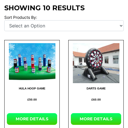
SHOWING 10 RESULTS
Sort Products By:
HULA HOOP GAME
DARTS GAME
£50.00
£60.00
MORE
DETAILS
MORE
DETAILS