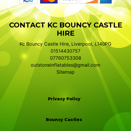
CONTACT KC BOUNCY CASTLE
HIRE
Kc Bouncy Castle Hire, Liverpool, L140PG
01514430757
07760753308
outstoneinflatables@gmail.com
Sitemap
Privacy Policy
Bouncy Castles