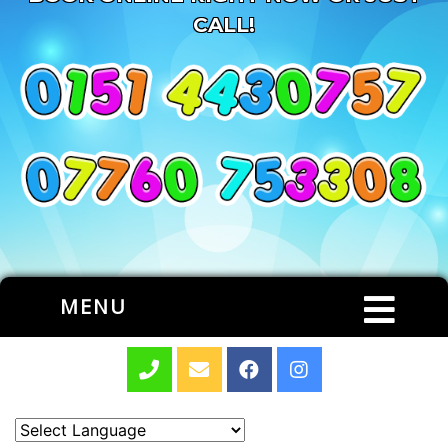
CALL!
MENU