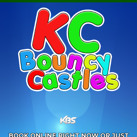
BOOK ONLINE RIGHT NOW OR JUST