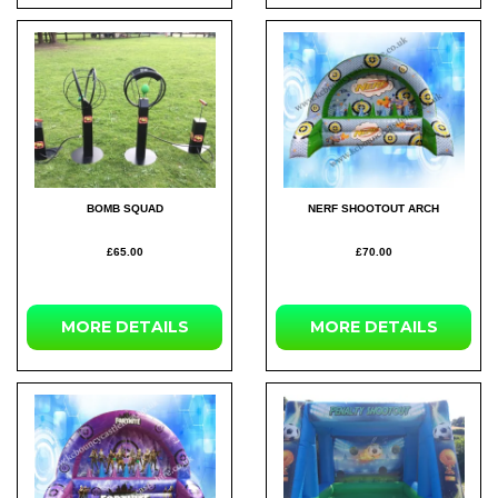
BOMB SQUAD
NERF SHOOTOUT ARCH
£65.00
£70.00
MORE
DETAILS
MORE
DETAILS