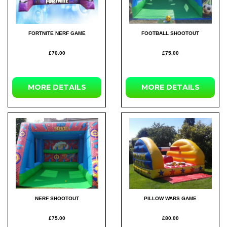
FORTNITE NERF GAME
FOOTBALL SHOOTOUT
£70.00
£75.00
MORE
DETAILS
MORE
DETAILS
NERF SHOOTOUT
PILLOW WARS GAME
£75.00
£80.00