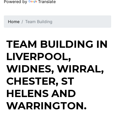
Powered by
Translate
Home
Team Building
TEAM BUILDING IN
LIVERPOOL,
WIDNES, WIRRAL,
CHESTER, ST
HELENS AND
WARRINGTON.