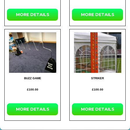
MORE
DETAILS
MORE
DETAILS
BUZZ GAME
STRIKER
£100.00
£100.00
MORE
DETAILS
MORE
DETAILS