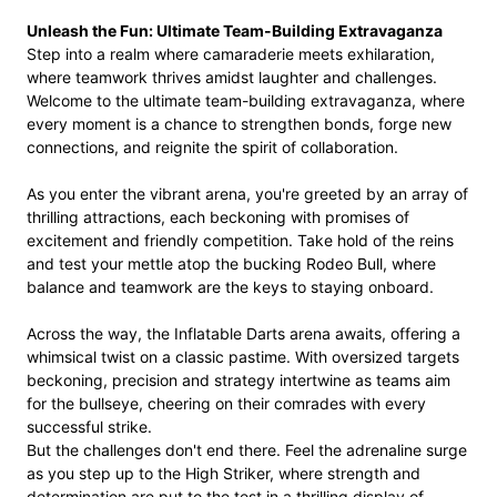
Unleash the Fun: Ultimate Team-Building Extravaganza
Step into a realm where camaraderie meets exhilaration,
where teamwork thrives amidst laughter and challenges.
Welcome to the ultimate team-building extravaganza, where
every moment is a chance to strengthen bonds, forge new
connections, and reignite the spirit of collaboration.
As you enter the vibrant arena, you're greeted by an array of
thrilling attractions, each beckoning with promises of
excitement and friendly competition. Take hold of the reins
and test your mettle atop the bucking Rodeo Bull, where
balance and teamwork are the keys to staying onboard.
Across the way, the Inflatable Darts arena awaits, offering a
whimsical twist on a classic pastime. With oversized targets
beckoning, precision and strategy intertwine as teams aim
for the bullseye, cheering on their comrades with every
successful strike.
But the challenges don't end there. Feel the adrenaline surge
as you step up to the High Striker, where strength and
determination are put to the test in a thrilling display of