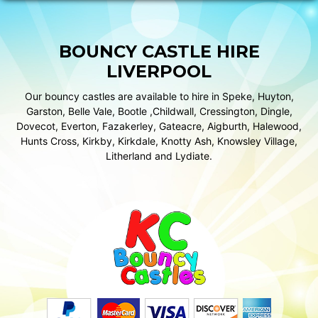
BOUNCY CASTLE HIRE
LIVERPOOL
Our bouncy castles are available to hire in Speke, Huyton,
Garston, Belle Vale, Bootle ,Childwall, Cressington, Dingle,
Dovecot, Everton, Fazakerley, Gateacre, Aigburth, Halewood,
Hunts Cross, Kirkby, Kirkdale, Knotty Ash, Knowsley Village,
Litherland and Lydiate.