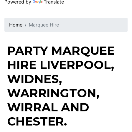
Powered by
Translate
Home
Marquee Hire
PARTY MARQUEE
HIRE LIVERPOOL,
WIDNES,
WARRINGTON,
WIRRAL AND
CHESTER.