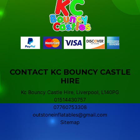
CONTACT KC BOUNCY CASTLE
HIRE
Kc Bouncy Castle Hire, Liverpool, L140PG
01514430757
07760753308
outstoneinflatables@gmail.com
Sitemap