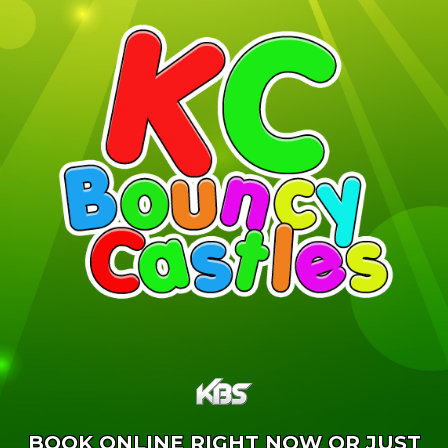
BOOK ONLINE RIGHT NOW OR JUST