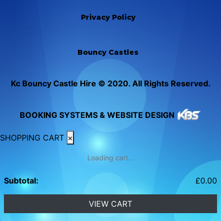
Privacy Policy
Bouncy Castles
Kc Bouncy Castle Hire © 2020. All Rights Reserved.
BOOKING SYSTEMS & WEBSITE DESIGN
SHOPPING CART
×
Loading cart...
Subtotal:
£
0.00
VIEW CART