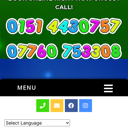
CALL!
MENU