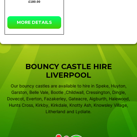
£180.00
MORE
DETAILS
BOUNCY CASTLE HIRE
LIVERPOOL
Our bouncy castles are available to hire in Speke, Huyton,
Garston, Belle Vale, Bootle ,Childwall, Cressington, Dingle,
Dovecot, Everton, Fazakerley, Gateacre, Aigburth, Halewood,
Hunts Cross, Kirkby, Kirkdale, Knotty Ash, Knowsley Village,
Litherland and Lydiate.