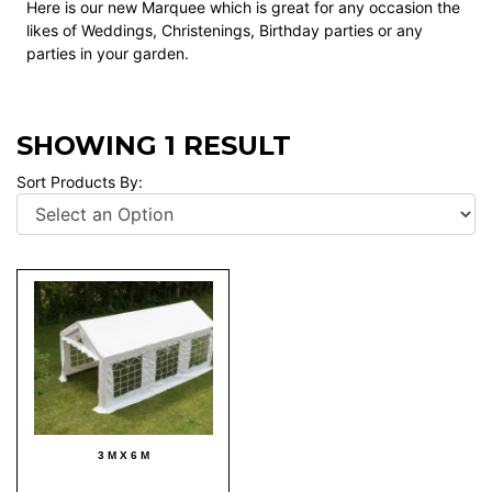
Here is our new Marquee which is great for any occasion the
likes of Weddings, Christenings, Birthday parties or any
parties in your garden.
SHOWING 1 RESULT
Sort Products By:
3 M X 6 M