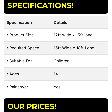
SPECIFICATIONS!
Specification
Details
Product Size
12ft wide x 15ft long
Required Space
15ft Wide x 18ft Long
Suitable For
Children
Ages
14
Raincover
Yes
OUR PRICES!