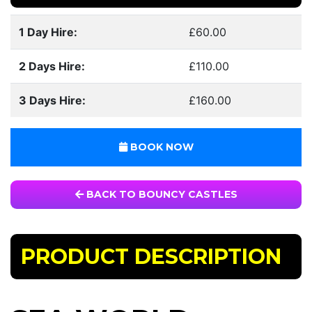
1 Day Hire:
£60.00
2 Days Hire:
£110.00
3 Days Hire:
£160.00
BOOK NOW
BACK TO BOUNCY CASTLES
PRODUCT DESCRIPTION