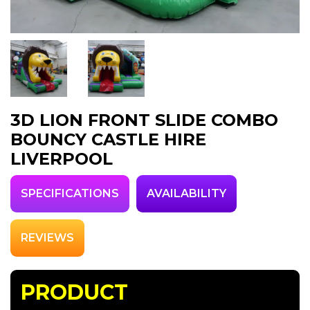
3D LION FRONT SLIDE COMBO
BOUNCY CASTLE HIRE
LIVERPOOL
SPECIFICATIONS
AVAILABILITY
REVIEWS
PRODUCT