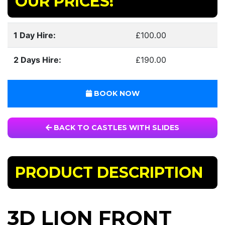
OUR PRICES!
1 Day Hire:
£100.00
2 Days Hire:
£190.00
BOOK NOW
BACK TO CASTLES WITH SLIDES
PRODUCT DESCRIPTION
3D LION FRONT