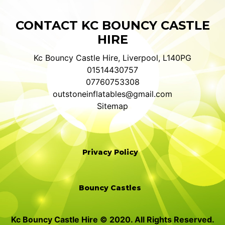
CONTACT KC BOUNCY CASTLE
HIRE
Kc Bouncy Castle Hire, Liverpool, L140PG
01514430757
07760753308
outstoneinflatables@gmail.com
Sitemap
Privacy Policy
Bouncy Castles
Kc Bouncy Castle Hire © 2020. All Rights Reserved.