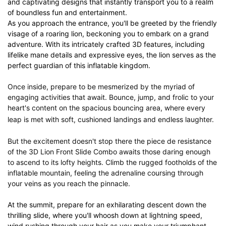
and captivating designs that instantly transport you to a realm
of boundless fun and entertainment.
As you approach the entrance, you'll be greeted by the friendly
visage of a roaring lion, beckoning you to embark on a grand
adventure. With its intricately crafted 3D features, including
lifelike mane details and expressive eyes, the lion serves as the
perfect guardian of this inflatable kingdom.
Once inside, prepare to be mesmerized by the myriad of
engaging activities that await. Bounce, jump, and frolic to your
heart's content on the spacious bouncing area, where every
leap is met with soft, cushioned landings and endless laughter.
But the excitement doesn't stop there the piece de resistance
of the 3D Lion Front Slide Combo awaits those daring enough
to ascend to its lofty heights. Climb the rugged footholds of the
inflatable mountain, feeling the adrenaline coursing through
your veins as you reach the pinnacle.
At the summit, prepare for an exhilarating descent down the
thrilling slide, where you'll whoosh down at lightning speed,
wind rushing through your hair as you make your triumphant