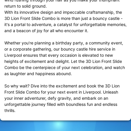
return to solid ground.
With its innovative design and impeccable craftsmanship, the
3D Lion Front Slide Combo is more than just a bouncy castle -
it's a portal to adventure, a catalyst for unforgettable memories,
and a beacon of joy for all who encounter it.
Whether you're planning a birthday party, a community event,
or a corporate gathering, our bouncy castle hire service in
Liverpool ensures that every occasion is elevated to new
heights of excitement and delight. Let the 3D Lion Front Slide
Combo be the centerpiece of your next celebration, and watch
as laughter and happiness abound.
So why wait? Dive into the excitement and book the 3D Lion
Front Slide Combo for your next event in Liverpool. Unleash
your inner adventurer, defy gravity, and embark on an
unforgettable journey filled with boundless fun and endless
thrills.