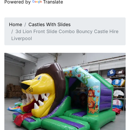
Powered by
Translate
Home
Castles With Slides
3d Lion Front Slide Combo Bouncy Castle Hire
Liverpool