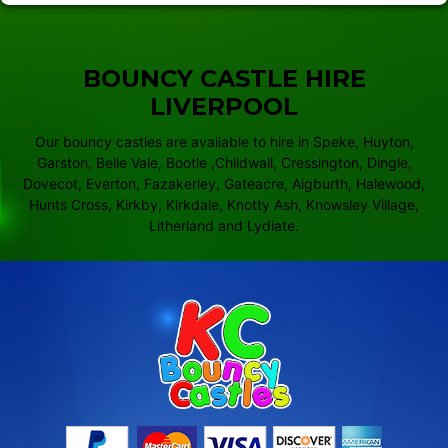
BOUNCY CASTLE HIRE
LIVERPOOL
Our bouncy castles are available to hire in Speke, Huyton,
Garston, Belle Vale, Bootle ,Childwall, Cressington, Dingle,
Dovecot, Everton, Fazakerley, Gateacre, Aigburth, Halewood,
Hunts Cross, Kirkby, Kirkdale, Knotty Ash, Knowsley Village,
Litherland and Lydiate.