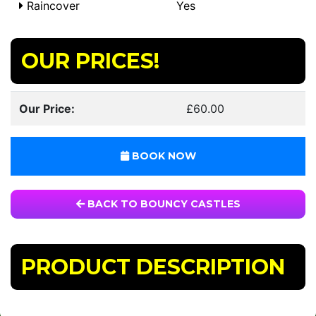
Raincover
Yes
OUR PRICES!
Our Price:
£60.00
BOOK NOW
BACK TO BOUNCY CASTLES
PRODUCT DESCRIPTION