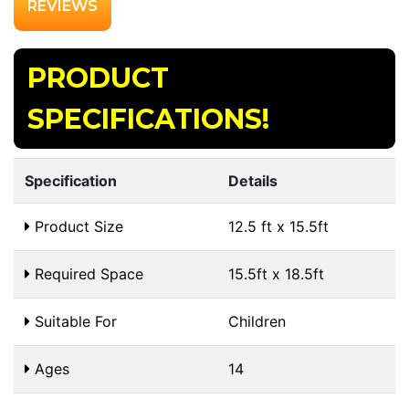
REVIEWS
PRODUCT
SPECIFICATIONS!
Specification
Details
Product Size
12.5 ft x 15.5ft
Required Space
15.5ft x 18.5ft
Suitable For
Children
Ages
14