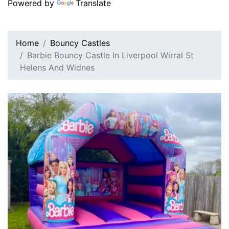
Powered by
Translate
Home
Bouncy Castles
Barbie Bouncy Castle In Liverpool Wirral St
Helens And Widnes