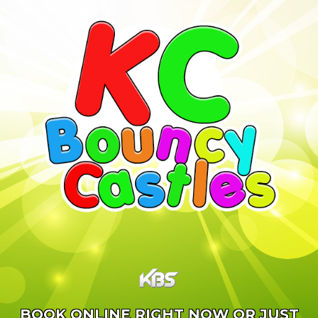
BOOK ONLINE RIGHT NOW OR JUST