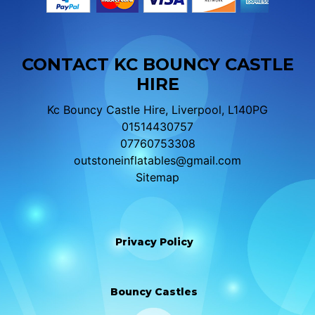
CONTACT KC BOUNCY CASTLE
HIRE
Kc Bouncy Castle Hire, Liverpool, L140PG
01514430757
07760753308
outstoneinflatables@gmail.com
Sitemap
Privacy Policy
Bouncy Castles