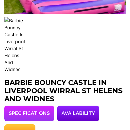
BARBIE BOUNCY CASTLE IN
LIVERPOOL WIRRAL ST HELENS
AND WIDNES
SPECIFICATIONS
AVAILABILITY