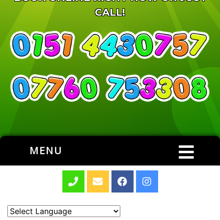
CALL!
MENU