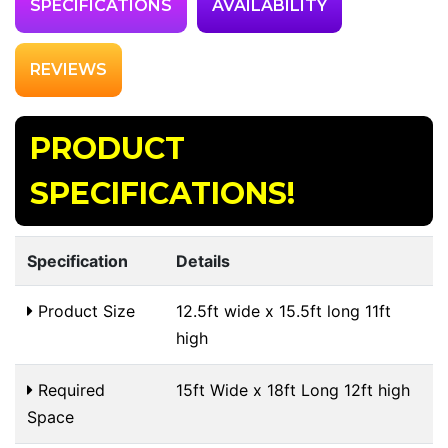
SPECIFICATIONS
AVAILABILITY
REVIEWS
PRODUCT
SPECIFICATIONS!
Specification
Details
Product Size
12.5ft wide x 15.5ft long 11ft
high
Required
15ft Wide x 18ft Long 12ft high
Space