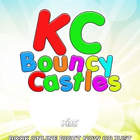
BOOK ONLINE RIGHT NOW OR JUST