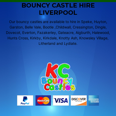
BOUNCY CASTLE HIRE
LIVERPOOL
Our bouncy castles are available to hire in Speke, Huyton,
Garston, Belle Vale, Bootle ,Childwall, Cressington, Dingle,
Dovecot, Everton, Fazakerley, Gateacre, Aigburth, Halewood,
Hunts Cross, Kirkby, Kirkdale, Knotty Ash, Knowsley Village,
Litherland and Lydiate.