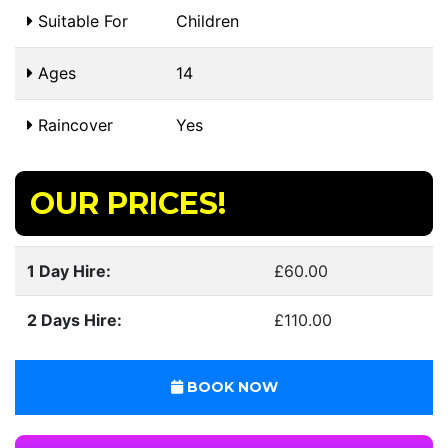
Suitable For
Children
Ages
14
Raincover
Yes
OUR PRICES!
1 Day Hire:
£60.00
2 Days Hire:
£110.00
BOOK NOW