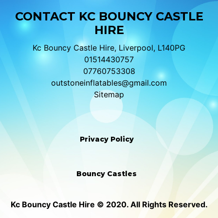
CONTACT KC BOUNCY CASTLE
HIRE
Kc Bouncy Castle Hire, Liverpool, L140PG
01514430757
07760753308
outstoneinflatables@gmail.com
Sitemap
Privacy Policy
Bouncy Castles
Kc Bouncy Castle Hire © 2020. All Rights Reserved.