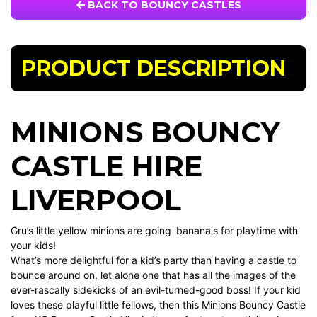
BACK TO BOUNCY CASTLES
PRODUCT DESCRIPTION
MINIONS BOUNCY
CASTLE HIRE
LIVERPOOL
Gru’s little yellow minions are going 'banana's for playtime with
your kids!
What’s more delightful for a kid’s party than having a castle to
bounce around on, let alone one that has all the images of the
ever-rascally sidekicks of an evil-turned-good boss! If your kid
loves these playful little fellows, then this Minions Bouncy Castle