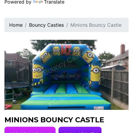
Powered by
Translate
Home
Bouncy Castles
Minions Bouncy Castle
MINIONS BOUNCY CASTLE