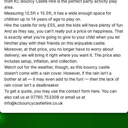
from KC Bouncy Castle Hire is the perfect party activity play
area.
Measuring 12.5ft x 15.5ft, it has a wide enough space for
children up to 14 years of age to play on.
Hire the castle for only £55, and the kids will have plenty of fun.
And as they say, you can’t really put a price on happiness. That
is exactly what you’re going to give to your child when you let
him/her play with their friends on this enjoyable castle.
Moreover, at that price, you no longer have to worry about
delivery; we will bring it right where you want it. The price also
includes setup, inflation, and collection.
Watch out for the weather, though, as this bouncy castle
doesn’t come with a rain cover. However, if the rain isn’t a
bother at all — it may even add to the fun! — then the lack of
rain cover isn’t a dealbreaker.
To get a quote, you may use the
contact form
here. You can
also call us at 07760 753308 or email us at
info@kcbouncycastlehire.co.uk