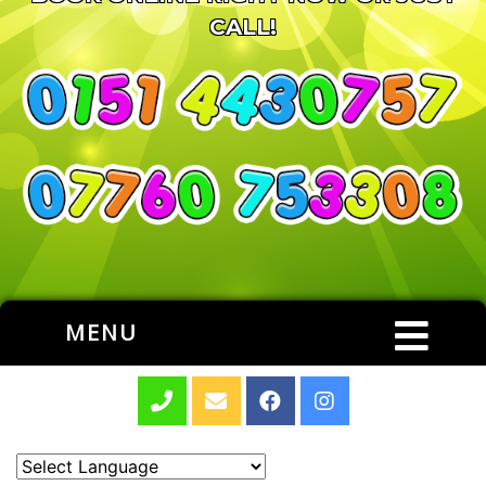
CALL!
MENU