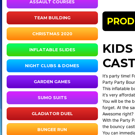
ASSAULT COURSES
TEAM BUILDING
PROD
CHRISTMAS 2020
KIDS
INFLATABLE SLIDES
CAST
NIGHT CLUBS & DOMES
It’s party time! 
GARDEN GAMES
Party Party Boun
This inflatable 
it's very afforda
SUMO SUITS
You will be the b
forget. At the s
GLADIATOR DUEL
Awesome right?
With the Party Pa
the bouncy castl
BUNGEE RUN
You can immediat