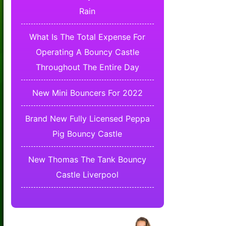
Rain
What Is The Total Expense For
Operating A Bouncy Castle
Throughout The Entire Day
New Mini Bouncers For 2022
Brand New Fully Licensed Peppa
Pig Bouncy Castle
New Thomas The Tank Bouncy
Castle Liverpool