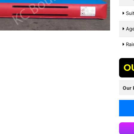
Suit
Age
Rai
O
Our 