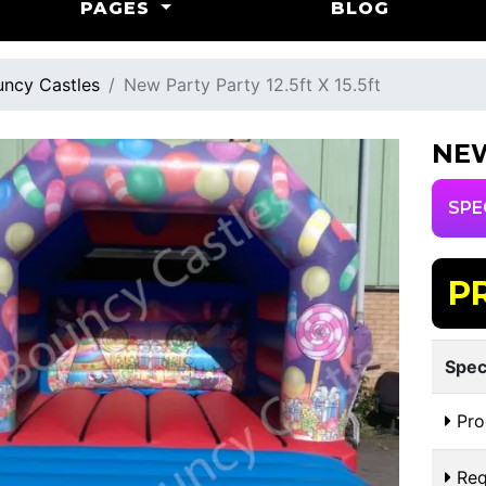
PAGES
BLOG
ncy Castles
New Party Party 12.5ft X 15.5ft
NEW
SPE
P
Spec
Pro
Req