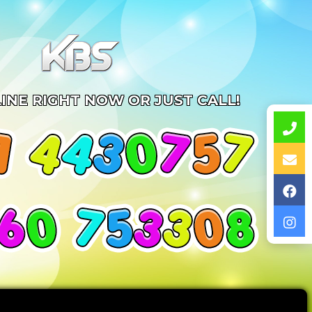
INE RIGHT NOW OR JUST CALL!