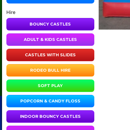
Hire
BOUNCY CASTLES
ADULT & KIDS CASTLES
CASTLES WITH SLIDES
RODEO BULL HIRE
SOFT PLAY
POPCORN & CANDY FLOSS
INDOOR BOUNCY CASTLES