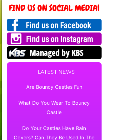
LATEST NEWS
Are Bouncy Castles Fun
What Do You Wear To Bouncy
Castle
Do Your Castles Have Rain
Covers? Can They Be Used In The