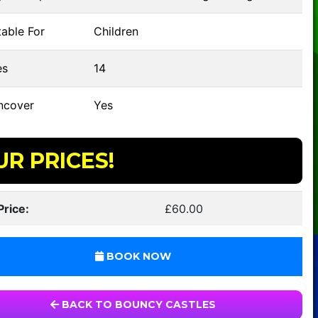
able For
Children
s
14
ncover
Yes
UR PRICES!
Price:
£60.00
BOOK NOW
BACK TO BOUNCY CASTLES