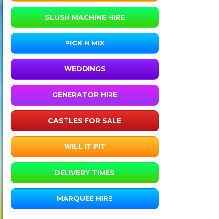
SLUSH MACHINE HIRE
PICK N MIX
WEDDINGS
GENERATOR HIRE
CASTLES FOR SALE
WILL IT FIT
DELIVERY TIMES
MARQUEE HIRE