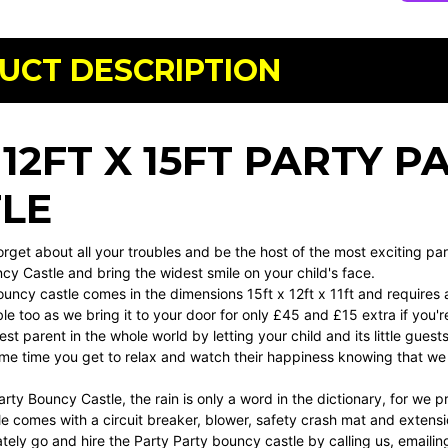
UCT DESCRIPTION
 12FT X 15FT PARTY 
LE
Forget about all your troubles and be the host of the most exciting par
cy Castle and bring the widest smile on your child's face.
bouncy castle comes in the dimensions 15ft x 12ft x 11ft and requires 
ble too as we bring it to your door for only £45 and £15 extra if you'
est parent in the whole world by letting your child and its little gue
ame time you get to relax and watch their happiness knowing that we 
rty Bouncy Castle, the rain is only a word in the dictionary, for we p
e comes with a circuit breaker, blower, safety crash mat and extension
ely go and hire the Party Party bouncy castle by calling us, emailing 