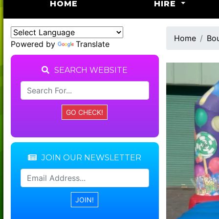
(CURRENT)
HOME
HIRE
Home
Bou
Powered by
Translate
SEARCH WEBSITE
JOIN OUR NEWSLETTER