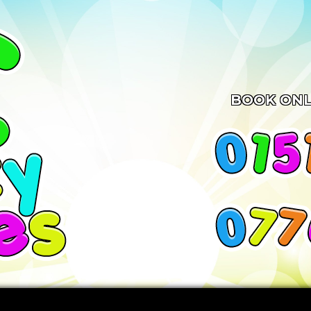
BOOK ONL