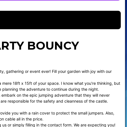
PARTY BOUNCY
ty, gathering or event ever! Fill your garden with joy with our
a mere 18ft x 15ft of your space. I know what you're thinking, but
re planning the adventure to continue during the night.
sts embark on the epic jumping adventure that they will never
are responsible for the safety and cleanness of the castle.
rovide you with a rain cover to protect the small jumpers. Also,
 cable all in the price.
us or simply filling in the
contact form
. We are expecting you!