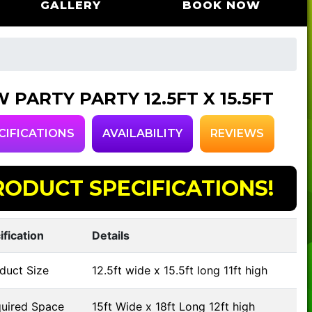
GALLERY
BOOK NOW
 PARTY PARTY 12.5FT X 15.5FT
CIFICATIONS
AVAILABILITY
REVIEWS
RODUCT SPECIFICATIONS!
ification
Details
duct Size
12.5ft wide x 15.5ft long 11ft high
uired Space
15ft Wide x 18ft Long 12ft high