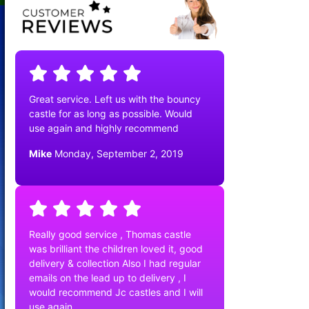
Great service. Left us with the bouncy
castle for as long as possible. Would
use again and highly recommend
Mike
Monday, September 2, 2019
Really good service , Thomas castle
was brilliant the children loved it, good
delivery & collection Also I had regular
emails on the lead up to delivery , I
would recommend Jc castles and I will
use again