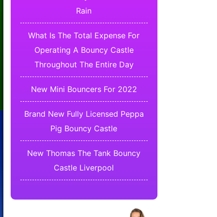
Rain
What Is The Total Expense For
Operating A Bouncy Castle
Throughout The Entire Day
New Mini Bouncers For 2022
Brand New Fully Licensed Peppa
Pig Bouncy Castle
New Thomas The Tank Bouncy
Castle Liverpool