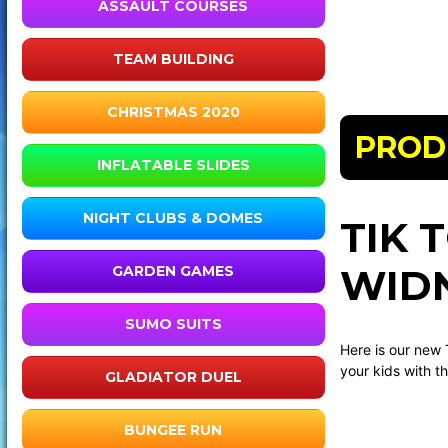
ASSAULT COURSES
TEAM BUILDING
CHRISTMAS 2020
PROD
INFLATABLE SLIDES
NIGHT CLUBS & DOMES
TIK 
WIDN
GARDEN GAMES
SUMO SUITS
Here is our new 
your kids with th
GLADIATOR DUEL
BUNGEE RUN