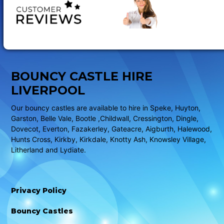
BOUNCY CASTLE HIRE
LIVERPOOL
Our bouncy castles are available to hire in Speke, Huyton,
Garston, Belle Vale, Bootle ,Childwall, Cressington, Dingle,
Dovecot, Everton, Fazakerley, Gateacre, Aigburth, Halewood,
Hunts Cross, Kirkby, Kirkdale, Knotty Ash, Knowsley Village,
Litherland and Lydiate.
Privacy Policy
Bouncy Castles