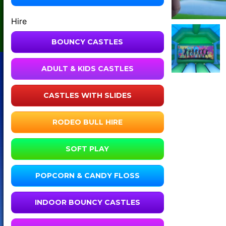
Hire
BOUNCY CASTLES
ADULT & KIDS CASTLES
CASTLES WITH SLIDES
RODEO BULL HIRE
SOFT PLAY
POPCORN & CANDY FLOSS
INDOOR BOUNCY CASTLES