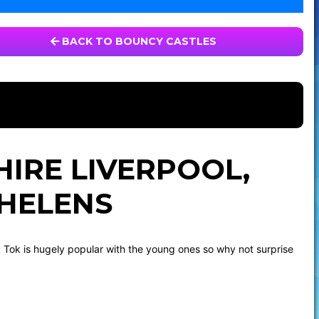
BACK TO BOUNCY CASTLES
HIRE LIVERPOOL,
 HELENS
k Tok is hugely popular with the young ones so why not surprise