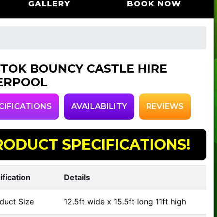
GALLERY
BOOK NOW
 TOK BOUNCY CASTLE HIRE
ERPOOL
CIFICATIONS
AVAILABILITY
REVIEWS
RODUCT SPECIFICATIONS!
ification
Details
duct Size
12.5ft wide x 15.5ft long 11ft high