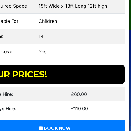
uired Space
15ft Wide x 18ft Long 12ft high
able For
Children
s
14
ncover
Yes
UR PRICES!
 Hire:
£60.00
ys Hire:
£110.00
BOOK NOW