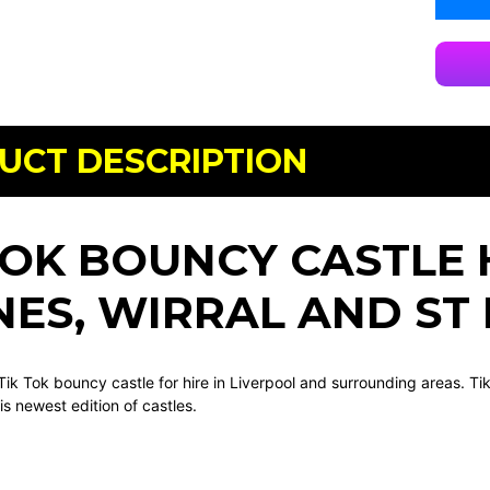
UCT DESCRIPTION
TOK BOUNCY CASTLE 
ES, WIRRAL AND ST
Tik Tok bouncy castle for hire in Liverpool and surrounding areas. Ti
is newest edition of castles.