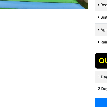
Req
Suit
Age
Rai
O
1 Day
2 Da