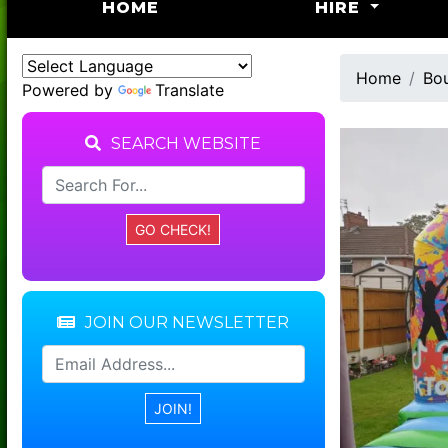
(CURRENT)
HOME
HIRE
Home
Bou
Powered by
Translate
SEARCH WEBSITE
JOIN OUR NEWSLETTER