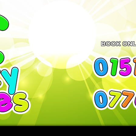
BOOK ONL