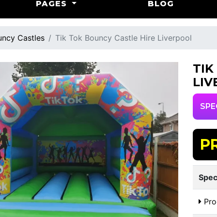
PAGES
BLOG
ncy Castles
Tik Tok Bouncy Castle Hire Liverpool
TIK
LIV
SPE
P
Spec
Pro