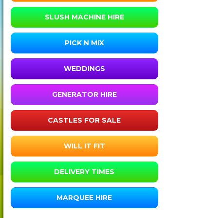
SLUSH MACHINE HIRE
PICK N MIX
WEDDINGS
GENERATOR HIRE
CASTLES FOR SALE
WILL IT FIT
DELIVERY TIMES
MARQUEE HIRE