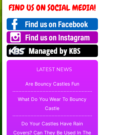
LATEST NEWS
Are Bouncy Castles Fun
What Do You Wear To Bouncy
Castle
Do Your Castles Have Rain
Covers? Can They Be Used In The