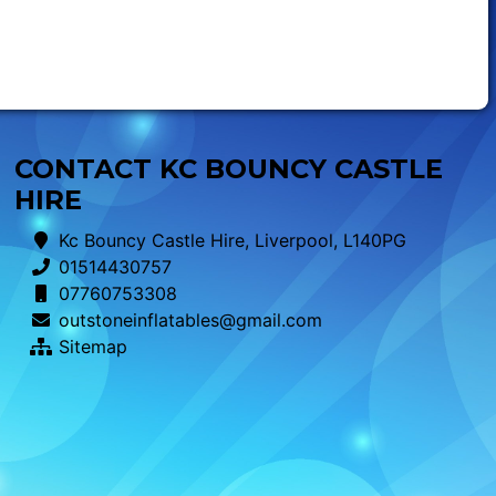
CONTACT KC BOUNCY CASTLE
HIRE
Kc Bouncy Castle Hire, Liverpool, L140PG
01514430757
07760753308
outstoneinflatables@gmail.com
Sitemap