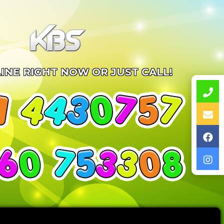
INE RIGHT NOW OR JUST CALL!